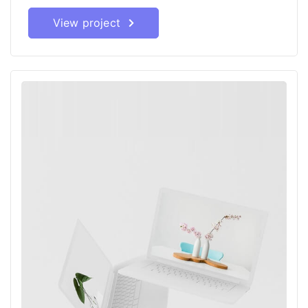
View project