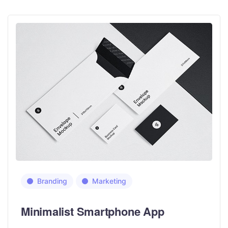
Branding
Marketing
Minimalist Smartphone App