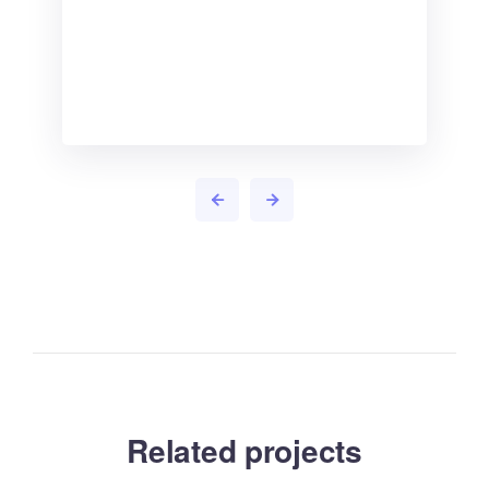
Related projects