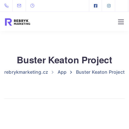
Buster Keaton Project
rebrykmarketing.cz
App
Buster Keaton Project