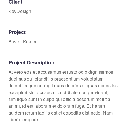
Client
KeyDesign
Project
Buster Keaton
Project Description
At vero eos et accusamus et iusto odio dignissimos
ducimus qui blanditiis praesentium voluptatum
deleniti atque corrupti quos dolores et quas molestias
excepturi sint occaecati cupiditate non provident,
similique sunt in culpa qui officia deserunt mollitia
animi, id est laborum et dolorum fuga. Et harum
quidem rerum facilis est et expedita distinctio. Nam
libero tempore.