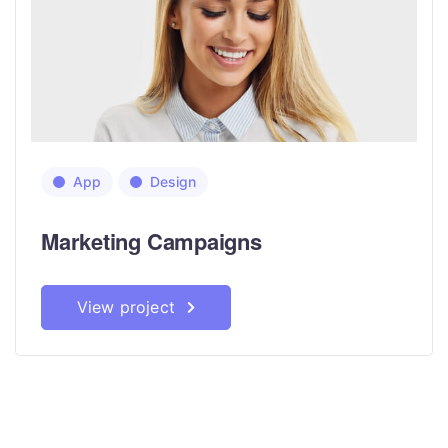
App
Design
Marketing Campaigns
View project