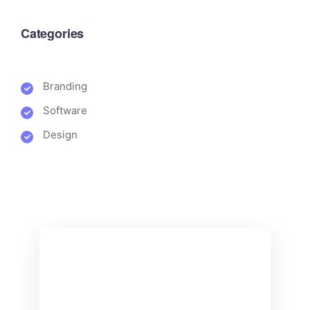
Categories
Branding
Software
Design