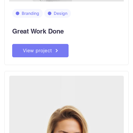
Branding
Design
Great Work Done
View project